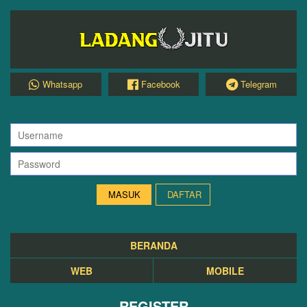
Whatsapp
Facebook
Telegram
DAFTAR
BERANDA
WEB
MOBILE
REGISTER