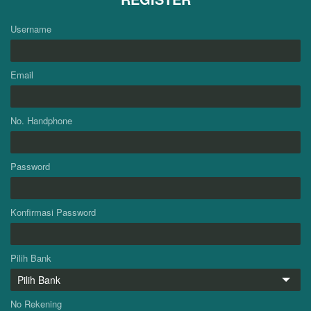
Username
Email
No. Handphone
Password
Konfirmasi Password
Pilih Bank
No Rekening